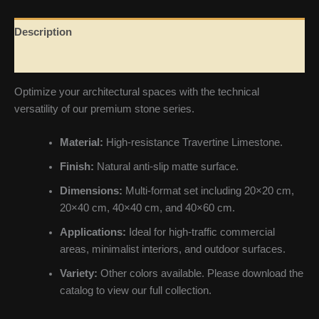
Description
Reviews (0)
Optimize your architectural spaces with the technical
versatility of our premium stone series.
Material:
High-resistance Travertine Limestone.
Finish:
Natural anti-slip matte surface.
Dimensions:
Multi-format set including 20×20 cm,
20×40 cm, 40×40 cm, and 40×60 cm.
Applications:
Ideal for high-traffic commercial
areas, minimalist interiors, and outdoor surfaces.
Variety:
Other colors available. Please download the
catalog to view our full collection.