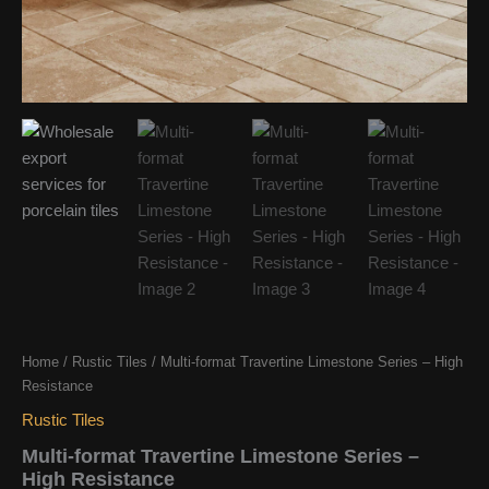
Home
/
Rustic Tiles
/ Multi-format Travertine Limestone Series – High
Resistance
Rustic Tiles
Multi-format Travertine Limestone Series –
High Resistance