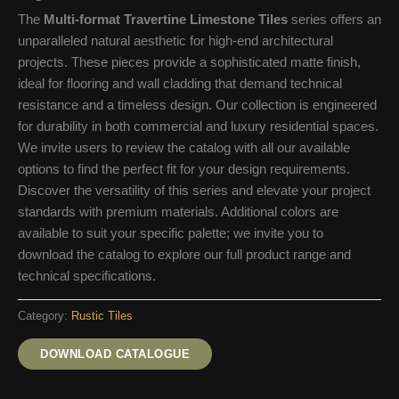
The
Multi-format Travertine Limestone Tiles
series offers an
unparalleled natural aesthetic for high-end architectural
projects. These pieces provide a sophisticated matte finish,
ideal for flooring and wall cladding that demand technical
resistance and a timeless design. Our collection is engineered
for durability in both commercial and luxury residential spaces.
We invite users to review the catalog with all our available
options to find the perfect fit for your design requirements.
Discover the versatility of this series and elevate your project
standards with premium materials. Additional colors are
available to suit your specific palette; we invite you to
download the catalog to explore our full product range and
technical specifications.
Category:
Rustic Tiles
DOWNLOAD CATALOGUE