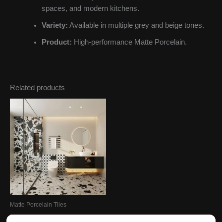
spaces, and modern kitchens.
Variety:
Available in multiple grey and beige tones.
Product:
High-performance Matte Porcelain.
Related products
Matte Porcelain Tiles
Terrazzo Porcelain