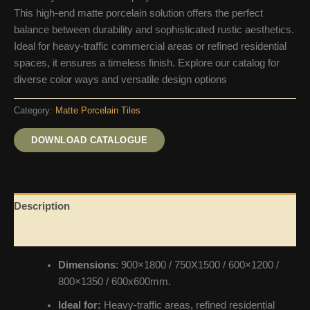
This high-end matte porcelain solution offers the perfect
balance between durability and sophisticated rustic aesthetics.
Ideal for heavy-traffic commercial areas or refined residential
spaces, it ensures a timeless finish. Explore our catalog for
diverse color ways and versatile design options
Category:
Matte Porcelain Tiles
DOWNLOAD CATALOGUE
Description
Reviews (0)
Dimensions
: 900×1800 / 750X1500 / 600×1200 /
800×1350 / 600x600mm.
Ideal for:
Heavy-traffic areas, refined residential