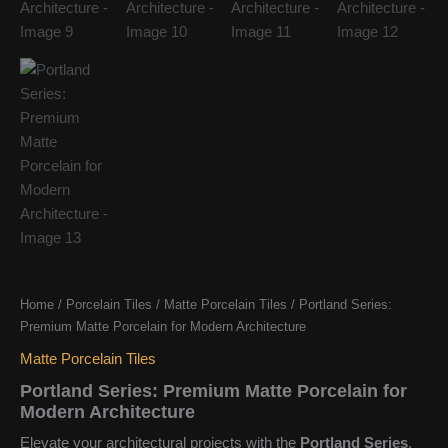
Home
/
Porcelain Tiles
/
Matte Porcelain Tiles
/ Portland Series:
Premium Matte Porcelain for Modern Architecture
Matte Porcelain Tiles
Portland Series: Premium Matte Porcelain for
Modern Architecture
Elevate your architectural projects with the
Portland Series
.