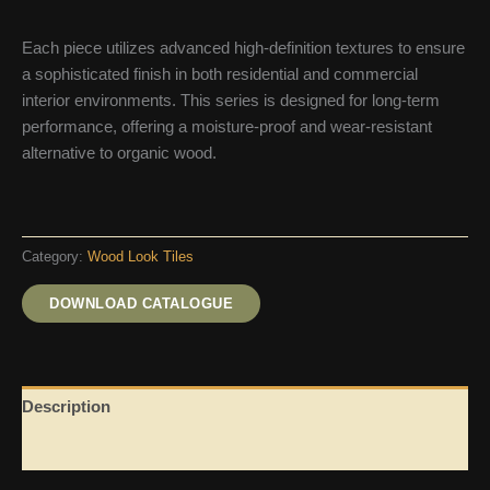
Each piece utilizes advanced high-definition textures to ensure
a sophisticated finish in both residential and commercial
interior environments. This series is designed for long-term
performance, offering a moisture-proof and wear-resistant
alternative to organic wood.
Category:
Wood Look Tiles
DOWNLOAD CATALOGUE
Description
Reviews (0)