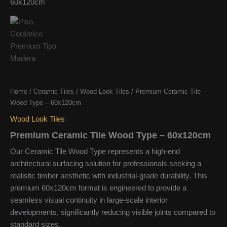
Home
/
Ceramic Tiles
/
Wood Look Tiles
/ Premium Ceramic Tile
Wood Type – 60x120cm
Wood Look Tiles
Premium Ceramic Tile Wood Type – 60x120cm
Our Ceramic Tile Wood Type represents a high-end
architectural surfacing solution for professionals seeking a
realistic timber aesthetic with industrial-grade durability. This
premium 60x120cm format is engineered to provide a
seamless visual continuity in large-scale interior
developments, significantly reducing visible joints compared to
standard sizes.