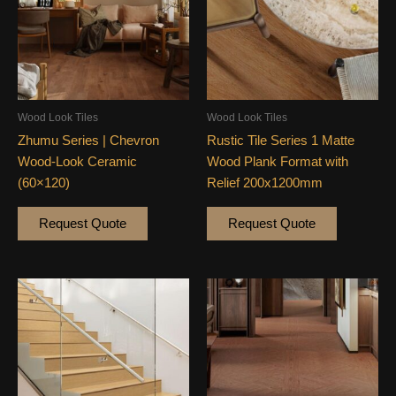
Wood Look Tiles
Wood Look Tiles
Zhumu Series | Chevron
Rustic Tile Series 1 Matte
Wood-Look Ceramic
Wood Plank Format with
(60×120)
Relief 200x1200mm
Request Quote
Request Quote