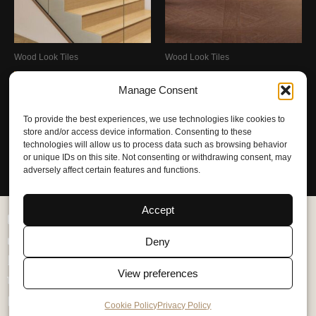
Wood Look Tiles
Wood Look Tiles
Wooden Stair Treads
Matte Hill Breeze Mosaic Tile
Manage Consent
300x1200mm – Matte With
800x800mm – Matte With
Wood-Imitation
Wood-Imitation
To provide the best experiences, we use technologies like cookies to
store and/or access device information. Consenting to these
Request Quote
Request Quote
technologies will allow us to process data such as browsing behavior
or unique IDs on this site. Not consenting or withdrawing consent, may
adversely affect certain features and functions.
Accept
Catalog
Products
Deny
Aplications
View preferences
Services
About Us
Cookie Policy
Privacy Policy