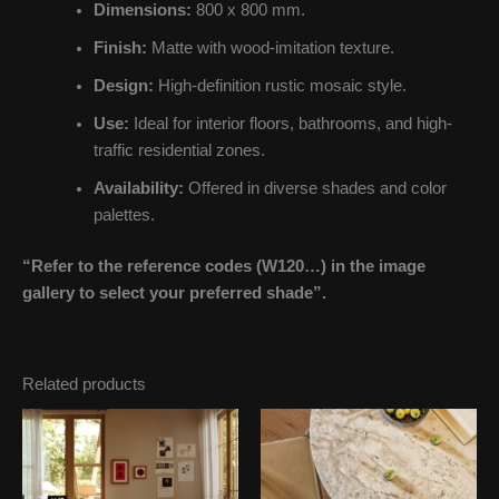
Dimensions:
800 x 800 mm.
Finish:
Matte with wood-imitation texture.
Design:
High-definition rustic mosaic style.
Use:
Ideal for interior floors, bathrooms, and high-
traffic residential zones.
Availability:
Offered in diverse shades and color
palettes.
“Refer to the reference codes (W120…) in the image
gallery to select your preferred shade”.
Related products